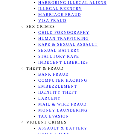
HARBORING ILLEGAL ALIENS
ILLEGAL REENTRY
MARRIAGE FRAUD
VISA FRAUD
SEX CRIMES
CHILD PORNOGRAPHY
HUMAN TRAFFICKING
RAPE & SEXUAL ASSAULT
SEXUAL BATTERY
STATUTORY RAPE
INDECENT LIBERTIES
THEFT & FRAUD
BANK FRAUD
COMPUTER HACKING
EMBEZZLEMENT
IDENTITY THEFT
LARCENY
MAIL & WIRE FRAUD
MONEY LAUNDERING
TAX EVASION
VIOLENT CRIMES
ASSAULT & BATTERY