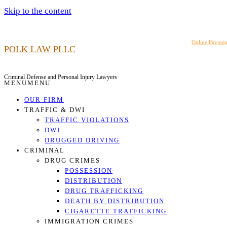
Skip to the content
919.948.6464
Online Paymen
POLK LAW PLLC
Criminal Defense and Personal Injury Lawyers
MENU
MENU
OUR FIRM
TRAFFIC & DWI
TRAFFIC VIOLATIONS
DWI
DRUGGED DRIVING
CRIMINAL
DRUG CRIMES
POSSESSION
DISTRIBUTION
DRUG TRAFFICKING
DEATH BY DISTRIBUTION
CIGARETTE TRAFFICKING
IMMIGRATION CRIMES