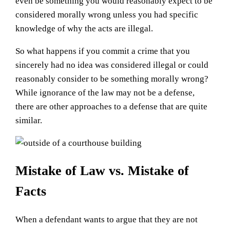
even be something you would reasonably expect to be
considered morally wrong unless you had specific
knowledge of why the acts are illegal.
So what happens if you commit a crime that you
sincerely had no idea was considered illegal or could
reasonably consider to be something morally wrong?
While ignorance of the law may not be a defense,
there are other approaches to a defense that are quite
similar.
Mistake of Law vs. Mistake of
Facts
When a defendant wants to argue that they are not