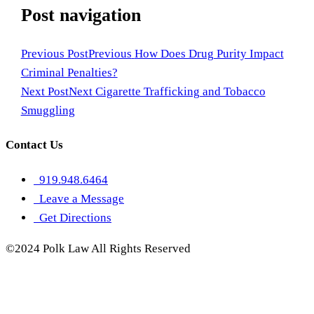
Post navigation
Previous Post
Previous
How Does Drug Purity Impact
Criminal Penalties?
Next Post
Next
Cigarette Trafficking and Tobacco
Smuggling
Contact Us
919.948.6464
Leave a Message
Get Directions
©2024 Polk Law All Rights Reserved
Sitemap
Privacy Policy