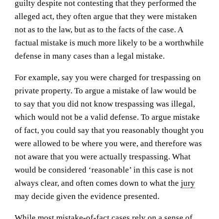
guilty despite not contesting that they performed the
alleged act, they often argue that they were mistaken
not as to the law, but as to the facts of the case. A
factual mistake is much more likely to be a worthwhile
defense in many cases than a legal mistake.
For example, say you were charged for trespassing on
private property. To argue a mistake of law would be
to say that you did not know trespassing was illegal,
which would not be a valid defense. To argue mistake
of fact, you could say that you reasonably thought you
were allowed to be where you were, and therefore was
not aware that you were actually trespassing. What
would be considered ‘reasonable’ in this case is not
always clear, and often comes down to what the
jury
may decide given the evidence presented.
While most mistake-of-fact cases rely on a sense of