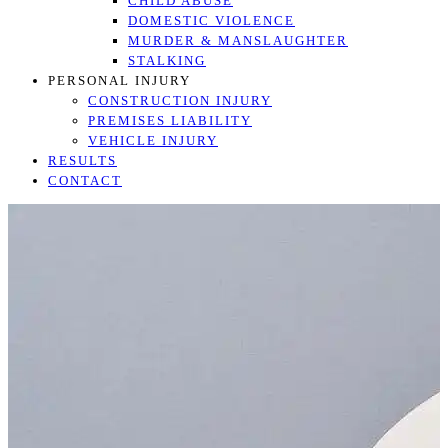
CHILD ABUSE
DOMESTIC VIOLENCE
MURDER & MANSLAUGHTER
STALKING
PERSONAL INJURY
CONSTRUCTION INJURY
PREMISES LIABILITY
VEHICLE INJURY
RESULTS
CONTACT