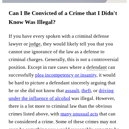
Can I Be Convicted of a Crime that I Didn't
Know Was Illegal?
If you have every spoken with a criminal defense
lawyer or
judge
, they would likely tell you that you
cannot use ignorance of the law as a defense to
criminal charges. Generally, this is not a controversial
position. Except in rare cases where a
defendant
can
successfully
plea incompetency or insanity
, it would
be hard to picture a defendant sincerely arguing that
he or she did not know that
assault
,
theft
, or
driving
under the influence of alcohol
was illegal. However,
there is a lot more to criminal law than the obvious
crimes listed above, with
many unusual acts
that can
be considered a crime. Some of these crimes may not