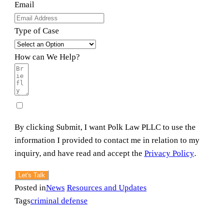
Email
Type of Case
How can We Help?
By clicking Submit, I want Polk Law PLLC to use the
information I provided to contact me in relation to my
inquiry, and have read and accept the
Privacy Policy
.
Let's Talk
Posted in
News
Resources and Updates
Tags
criminal defense