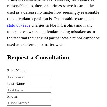
reasonableness, there are crimes where it cannot be
used as a defense no matter how seemingly reasonable
the defendant’s position is. One notable example is
statutory rape
charges in North Carolina and many
other states, where a defendant being mistaken as to
the fact that their sexual partner was a minor cannot be
used as a defense, no matter what.
Request a Consultation
First Name
Last Name
Phone