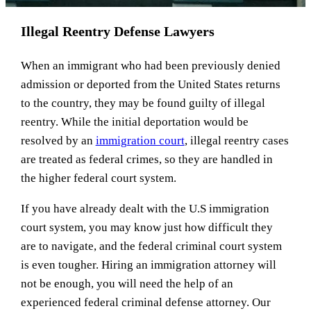
Illegal Reentry Defense Lawyers
When an immigrant who had been previously denied
admission or deported from the United States returns
to the country, they may be found guilty of illegal
reentry. While the initial deportation would be
resolved by an
immigration court
, illegal reentry cases
are treated as federal crimes, so they are handled in
the higher federal court system.
If you have already dealt with the U.S immigration
court system, you may know just how difficult they
are to navigate, and the federal criminal court system
is even tougher. Hiring an immigration attorney will
not be enough, you will need the help of an
experienced federal criminal defense attorney. Our