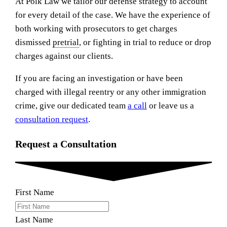
At Polk Law we tailor our defense strategy to account
for every detail of the case. We have the experience of
both working with prosecutors to get charges
dismissed
pretrial
, or fighting in trial to reduce or drop
charges against our clients.
If you are facing an investigation or have been
charged with illegal reentry or any other immigration
crime, give our dedicated team
a call
or leave us a
consultation request
.
Request a Consultation
First Name
Last Name