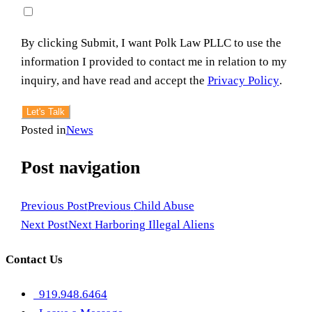
By clicking Submit, I want Polk Law PLLC to use the
information I provided to contact me in relation to my
inquiry, and have read and accept the
Privacy Policy
.
Let's Talk
Posted in
News
Post navigation
Previous Post
Previous
Child Abuse
Next Post
Next
Harboring Illegal Aliens
Contact Us
919.948.6464