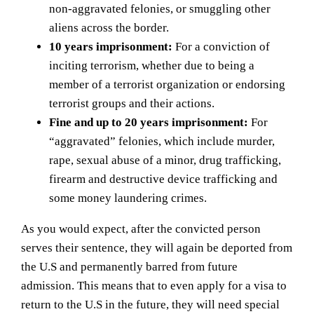
non-aggravated felonies, or smuggling other
aliens across the border.
10 years imprisonment:
For a conviction of
inciting terrorism, whether due to being a
member of a terrorist organization or endorsing
terrorist groups and their actions.
Fine and up to 20 years imprisonment:
For
“aggravated” felonies, which include murder,
rape, sexual abuse of a minor, drug trafficking,
firearm and destructive device trafficking and
some money laundering crimes.
As you would expect, after the convicted person
serves their sentence, they will again be deported from
the U.S and permanently barred from future
admission. This means that to even apply for a visa to
return to the U.S in the future, they will need special