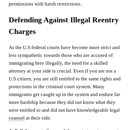
permissions with harsh restrictions.
Defending Against Illegal Reentry
Charges
As the U.S federal courts have become more strict and
less sympathetic towards those who are accused of
immigrating here illegally, the need for a skilled
attorney at your side is crucial. Even if you are not a
U.S citizen, you are still entitled to the same rights and
protections in the criminal court system. Many
immigrants get caught up in the system and endure far
more hardship because they did not know what they
were entitled to and did not have knowledgeable legal
counsel
at their side.