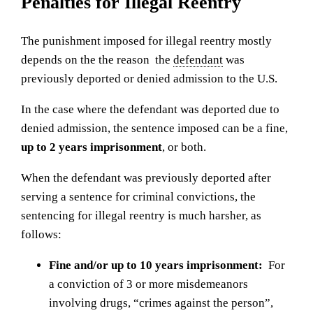
Penalties for Illegal Reentry
The punishment imposed for illegal reentry mostly
depends on the the reason the
defendant
was
previously deported or denied admission to the U.S.
In the case where the defendant was deported due to
denied admission, the sentence imposed can be a fine,
up to 2 years imprisonment
, or both.
When the defendant was previously deported after
serving a sentence for criminal convictions, the
sentencing for illegal reentry is much harsher, as
follows:
Fine and/or up to 10 years imprisonment:
For
a conviction of 3 or more misdemeanors
involving drugs, “crimes against the person”,