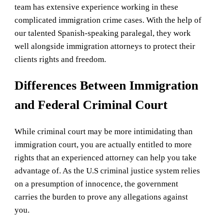
team has extensive experience working in these
complicated immigration crime cases. With the help of
our talented Spanish-speaking paralegal, they work
well alongside immigration attorneys to protect their
clients rights and freedom.
Differences Between Immigration
and Federal Criminal Court
While criminal court may be more intimidating than
immigration court, you are actually entitled to more
rights that an experienced attorney can help you take
advantage of. As the U.S criminal justice system relies
on a presumption of innocence, the government
carries the burden to prove any allegations against
you.