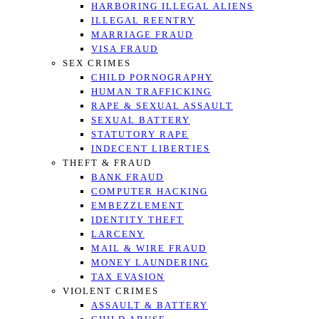
HARBORING ILLEGAL ALIENS
ILLEGAL REENTRY
MARRIAGE FRAUD
VISA FRAUD
SEX CRIMES
CHILD PORNOGRAPHY
HUMAN TRAFFICKING
RAPE & SEXUAL ASSAULT
SEXUAL BATTERY
STATUTORY RAPE
INDECENT LIBERTIES
THEFT & FRAUD
BANK FRAUD
COMPUTER HACKING
EMBEZZLEMENT
IDENTITY THEFT
LARCENY
MAIL & WIRE FRAUD
MONEY LAUNDERING
TAX EVASION
VIOLENT CRIMES
ASSAULT & BATTERY