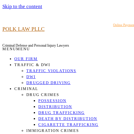
Skip to the content
919.948.6464
Online Paymen
POLK LAW PLLC
Criminal Defense and Personal Injury Lawyers
MENU
MENU
OUR FIRM
TRAFFIC & DWI
TRAFFIC VIOLATIONS
DWI
DRUGGED DRIVING
CRIMINAL
DRUG CRIMES
POSSESSION
DISTRIBUTION
DRUG TRAFFICKING
DEATH BY DISTRIBUTION
CIGARETTE TRAFFICKING
IMMIGRATION CRIMES