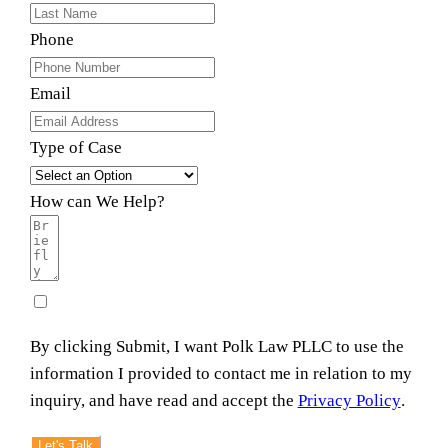
Phone
Email
Type of Case
How can We Help?
By clicking Submit, I want Polk Law PLLC to use the
information I provided to contact me in relation to my
inquiry, and have read and accept the
Privacy Policy
.
Let's Talk