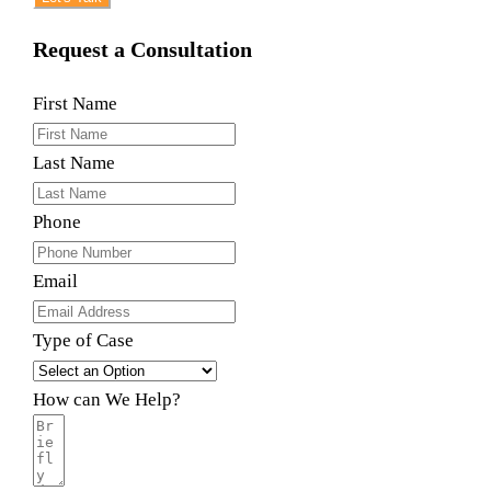
Request a Consultation
First Name
Last Name
Phone
Email
Type of Case
How can We Help?