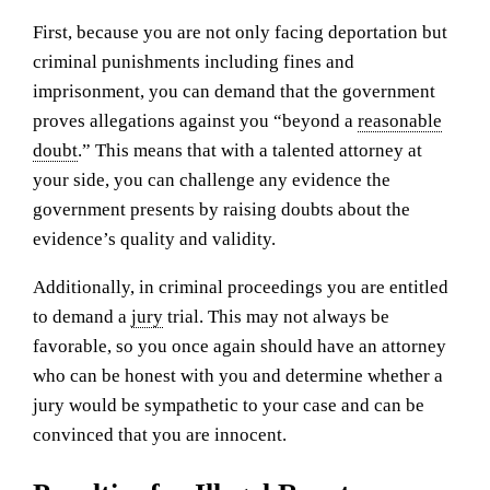
First, because you are not only facing deportation but
criminal punishments including fines and
imprisonment, you can demand that the government
proves allegations against you “beyond a
reasonable
doubt
.” This means that with a talented attorney at
your side, you can challenge any evidence the
government presents by raising doubts about the
evidence’s quality and validity.
Additionally, in criminal proceedings you are entitled
to demand a
jury
trial. This may not always be
favorable, so you once again should have an attorney
who can be honest with you and determine whether a
jury would be sympathetic to your case and can be
convinced that you are innocent.