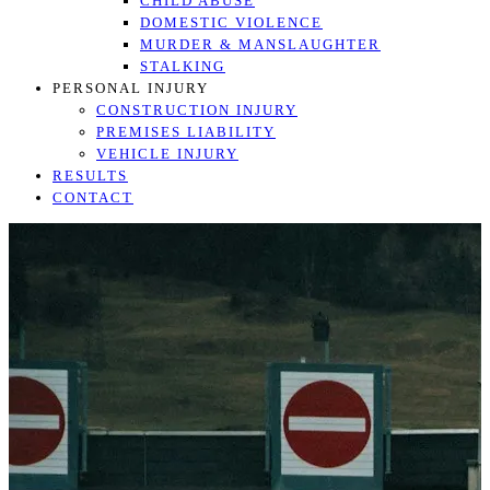
CHILD ABUSE
DOMESTIC VIOLENCE
MURDER & MANSLAUGHTER
STALKING
PERSONAL INJURY
CONSTRUCTION INJURY
PREMISES LIABILITY
VEHICLE INJURY
RESULTS
CONTACT